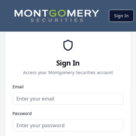
Sign In
Sign In
Access your Montgomery Securities account
Email
Password