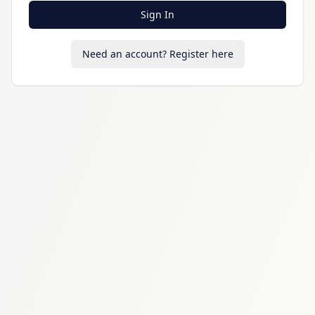
Sign In
Need an account? Register here